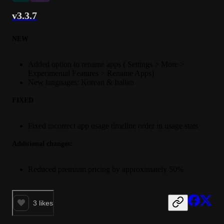
v3.3.7
NEW
Added option to rename apps ( Settings > More >
Experimental Features > Rename Apps)
New languages: Korean & Italian
FIXED
Fixed incorrect app usage timeline order in usage stats
Additional changes:
Reduced premium pricing by approximately 50%
3
likes