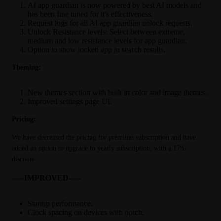
AI app guardian is now powered by best AI models and
has been fine tuned for it's effectiveness.
Request logs for all AI app guardian unlock requests.
Unlock Resistance levels: Select between extreme,
medium and low resistance levels for app guardian.
Option to show locked app in search results.
Theming:
New themes section with built in color and image themes.
Improved settings page UI.
Pricing:
We have decreased the pricing for premium subscription and have 
added an option to upgrade to yearly subscription, with a 17% 
discount.
-----IMPROVED-----
Startup performance.
Clock spacing on devices with notch.