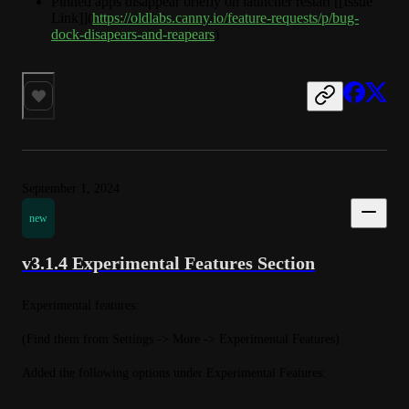
Pinned apps disappear briefly on launcher restart [[Issue
Link]](
https://oldlabs.canny.io/feature-requests/p/bug-
dock-disapears-and-reapears
)
September 1, 2024
new
v3.1.4 Experimental Features Section
Experimental features:
(Find them from Settings -> More -> Experimental Features)
Added the following options under Experimental Features: