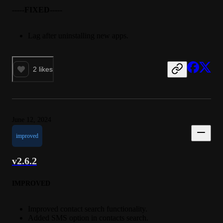
-----FIXED-----
Lag after uninstalling new apps.
2
likes
June 12, 2024
improved
v2.6.2
IMPROVED
Improved contact search functionality.
Added SMS option in contacts search.