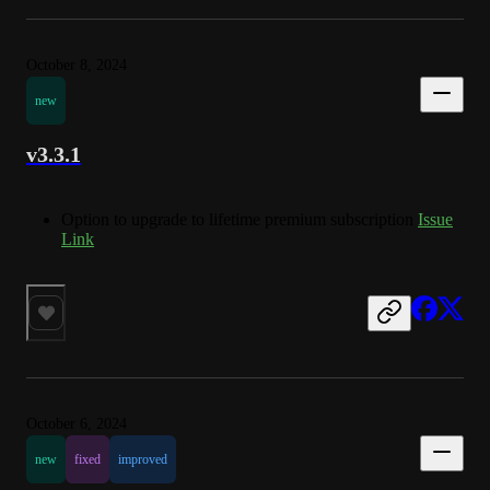
October 8, 2024
new
v3.3.1
Option to upgrade to lifetime premium subscription
Issue
Link
October 6, 2024
new
fixed
improved