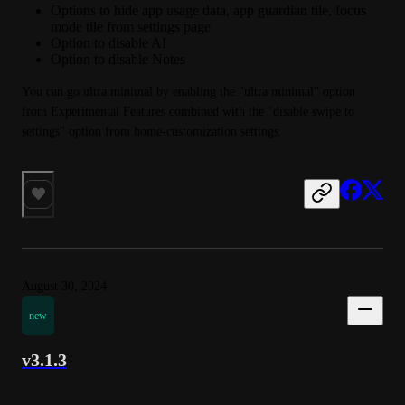
Options to hide app usage data, app guardian tile, focus
mode tile from settings page
Option to disable AI
Option to disable Notes
You can go ultra minimal by enabling the "ultra minimal" option 
from Experimental Features combined with the "disable swipe to 
settings" option from home-customization settings.
August 30, 2024
new
v3.1.3