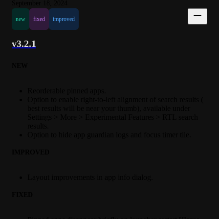
September 18, 2024
new
fixed
improved
v3.2.1
NEW
Reorderable pinned apps.
Option to enable right-to-left alignment of search results (
best results will be near your thumb), available under
Settings > More > Experimental Features > RTL search
results.
Option to hide app guardian logs and focus timer tile.
IMPROVED
Layout improvements in app info dialog.
FIXED