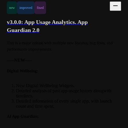
new
improved
fixed
v3.0.0: App Usage Analytics. App
Guardian 2.0
This is a major release with multiple new features, bug fixes, and 
performance improvements.
-----NEW-----
Digital Wellbeing:
New Digital Wellbeing Widgets.
Detailed analysis of past app usage history alongwith
timelines.
Detailed information of every single app, with launch
count and time spent.
AI App Guardian: