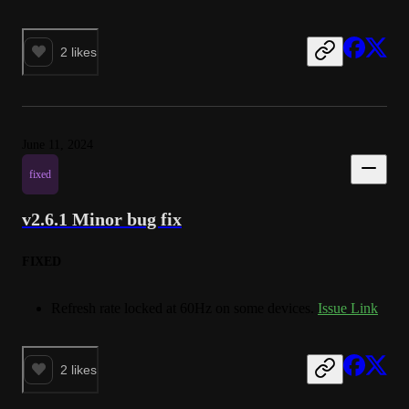
2
likes
June 11, 2024
fixed
v2.6.1 Minor bug fix
FIXED
Refresh rate locked at 60Hz on some devices.
Issue Link
2
likes