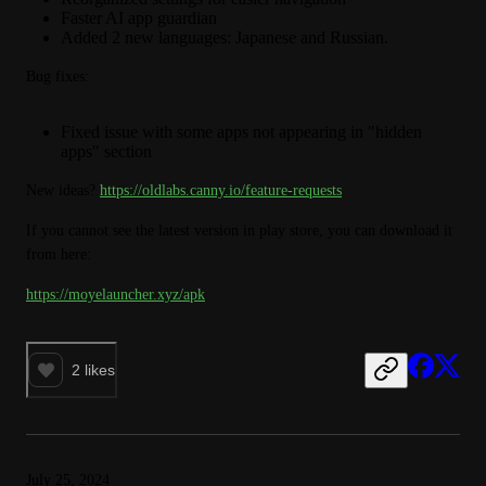
Faster AI app guardian
Added 2 new languages: Japanese and Russian.
Bug fixes:
Fixed issue with some apps not appearing in "hidden
apps" section
New ideas? 
https://oldlabs.canny.io/feature-requests
If you cannot see the latest version in play store, you can download it 
from here:
https://moyelauncher.xyz/apk
2
likes
July 25, 2024