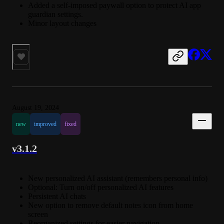
Added a self-imposed paywall option to protect AI app
guardian settings.
Minor layout changes
August 19, 2024
new
improved
fixed
v3.1.2
New personalized AI assistant (remembers personal info)
Optional: Turn on/off personalized AI features
Persistent AI chats
New option to remove default notes icon from home
screen
Reorganized settings for easier navigation