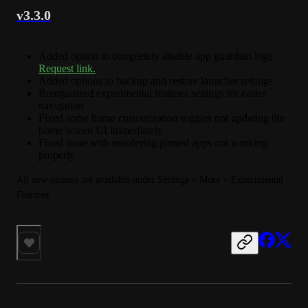
v3.3.0
Added option to completely disable app guardian logs.
Request link.
Added options to backup and restore launcher settings
Reorganized experimental features settings for easier
navigation
Fixed some home customization toggles not updating the
home screen UI immediately
Fixed issue with reordering pinned apps not working
properly
All new options are available under Settings > More > Experimental 
Features