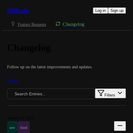
OldLabs
Log in
Sign up
Changelog
Feature Requests
Changelog
Follow up on the latest improvements and updates.
RSS
Filters
January 9, 2025
new
fixed